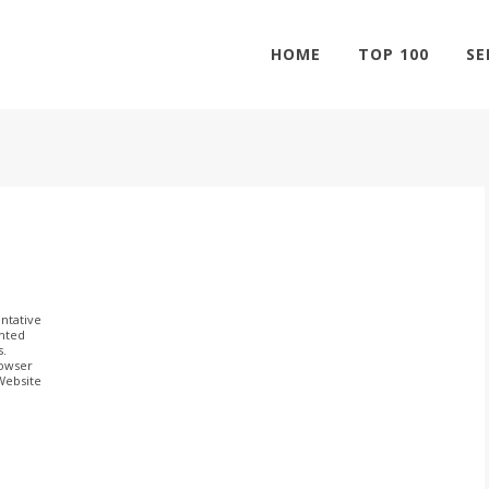
HOME
TOP 100
SE
ntative
ghted
s.
rowser
 Website