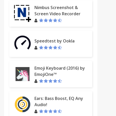
Nimbus Screenshot &
Screen Video Recorder
Speedtest by Ookla
Emoji Keyboard (2016) by
EmojiOne™
Ears: Bass Boost, EQ Any
Audio!