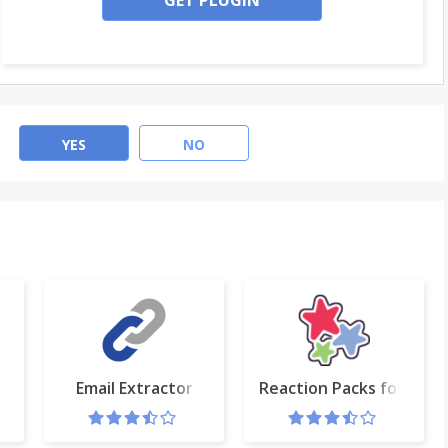
GET PLUGIN
YES
NO
Email Extractor
Reaction Packs for Fac