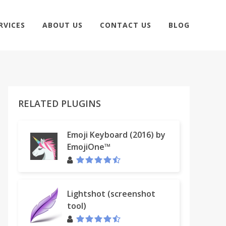
RVICES
ABOUT US
CONTACT US
BLOG
RELATED PLUGINS
Emoji Keyboard (2016) by
EmojiOne™
Lightshot (screenshot
tool)