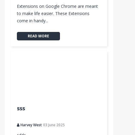
Extensions on Google Chrome are meant
to make life easier. These Extensions
come in handy...
READ MORE
sss
Harvey West
03 June 2025