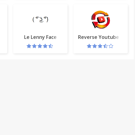
Le Lenny Face
Reverse Youtube Playlis