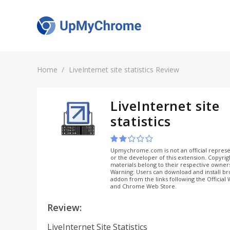
Home
LiveInternet site statistics Review
LiveInternet site
statistics
Upmychrome.com is not an official represe
or the developer of this extension. Copyri
materials belong to their respective owner
Warning: Users can download and install b
addon from the links following the Official
and Chrome Web Store.
Review:
LiveInternet Site Statistics