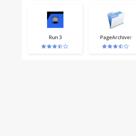
Run 3
PageArchiver