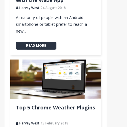
with the Waze App
Harvey West
24 August 2018
A majority of people with an Android
smartphone or tablet prefer to reach a
new...
READ MORE
Top 5 Chrome Weather Plugins
Harvey West
13 February 2018