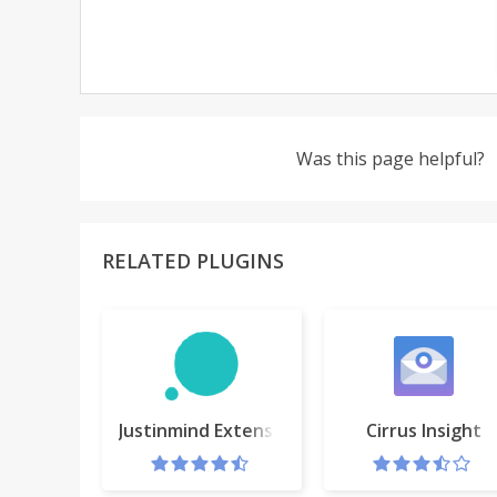
Was this page helpful?
RELATED PLUGINS
Justinmind Extension
Cirrus Insight