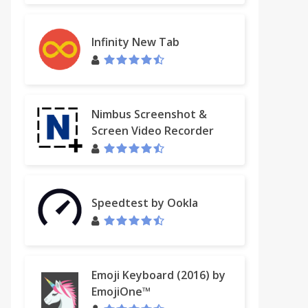
Infinity New Tab
Nimbus Screenshot &
Screen Video Recorder
Speedtest by Ookla
ebook
Emoji Keyboard (2016) by
EmojiOne™