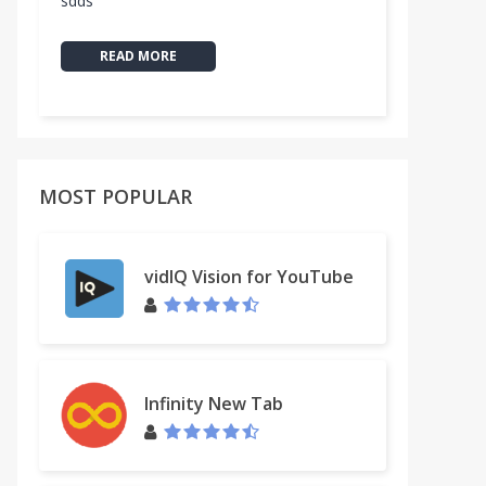
sdds
READ MORE
MOST POPULAR
vidIQ Vision for YouTube
Infinity New Tab