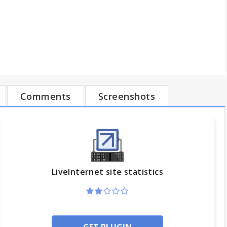
Comments
Screenshots
LiveInternet site statistics