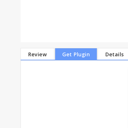
Review
Get Plugin
Details