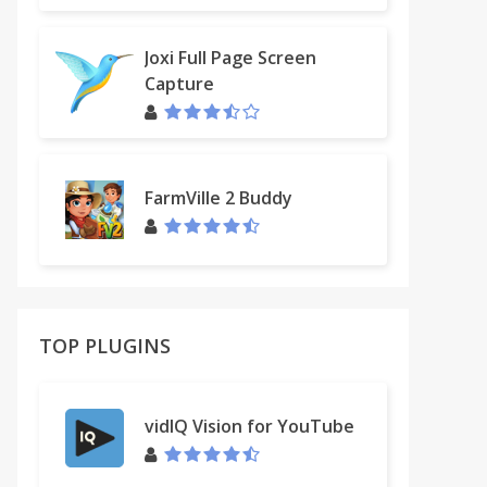
Joxi Full Page Screen
Capture
FarmVille 2 Buddy
TOP PLUGINS
vidIQ Vision for YouTube