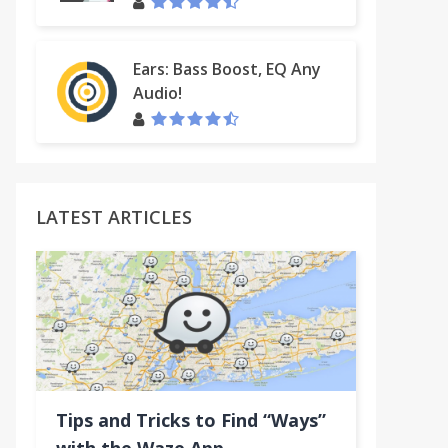
Ears: Bass Boost, EQ Any
Audio!
t
LATEST ARTICLES
Tips and Tricks to Find “Ways”