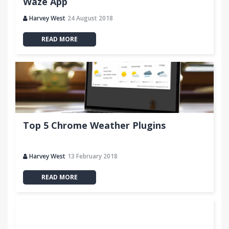
Waze App
Harvey West
24 August 2018
READ MORE
Top 5 Chrome Weather Plugins
Harvey West
13 February 2018
READ MORE