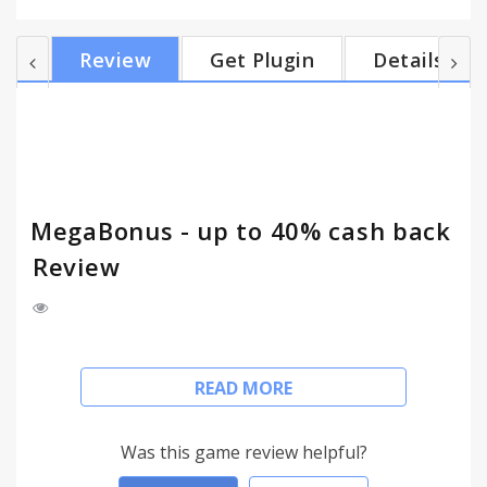
cost-effective and safe. With MegaBonus extension
for browsers, you will never forget to get your
Review
Get Plugin
Details
cashback. • Cashback up to 40%. Start shopping
with MegaBonus extension right now to make your
purchases more profitable. • Convenient cashback
activation. Just do shopping online as before – the
ext...
MegaBonus - up to 40% cash back
Review
MegaBonus is a reliable and convenient cashback
READ MORE
service that allows to save on online shopping.
Install MegaBonus extension today and start to
save on purchases up to 40%. Just enjoy shopping
Was this game review helpful?
as usual, and we take care to make your purchases