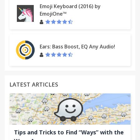
Emoji Keyboard (2016) by
EmojiOne™
Ears: Bass Boost, EQ Any Audio!
LATEST ARTICLES
Tips and Tricks to Find “Ways” with the