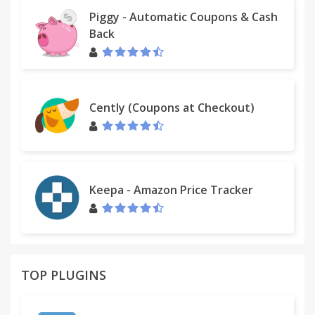
Piggy - Automatic Coupons & Cash
Back
Cently (Coupons at Checkout)
Keepa - Amazon Price Tracker
TOP PLUGINS