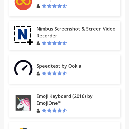
Nimbus Screenshot & Screen Video
Recorder
Speedtest by Ookla
Emoji Keyboard (2016) by
EmojiOne™