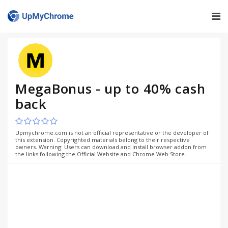
MegaBonus - up to 40% cash
back
Upmychrome.com is not an official representative or the developer of
this extension. Copyrighted materials belong to their respective
owners. Warning: Users can download and install browser addon from
the links following the Official Website and Chrome Web Store.