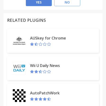
cost-effective and safe. With MegaBonus extension
YES
NO
for browsers, you will never forget to get your
cashback.
RELATED PLUGINS
• Cashback up to 40%. Start shopping with
MegaBonus extension right now to make your
purchases more profitable.
AUSkey for Chrome
• Convenient cashback activation. Just do shopping
online as before – the extension will activate
cashback automatically.
• Reliable protection against fraud. We have
developed our own sellers evaluation system which
Wii U Daily News
will help you to avoid transactions with unreliable
sellers.
• Information about the amount of cashback
before purchase. Next to the price of each product
you will see the amount you will save before
AutoPatchWork
making a purchase.
• Notifications of cashback acceptance. You will be