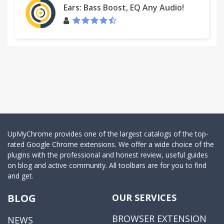
Ears: Bass Boost, EQ Any Audio!
UpMyChrome provides one of the largest catalogs of the top-
rated Google Chrome extensions. We offer a wide choice of the
plugins with the professional and honest review, useful guides
on blog and active community. All toolbars are for you to find
and get.
BLOG
OUR SERVICES
BROWSER EXTENSION
NEWS