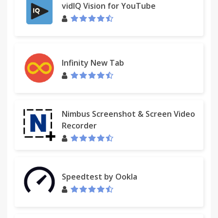
vidIQ Vision for YouTube
Infinity New Tab
Nimbus Screenshot & Screen Video
Recorder
Speedtest by Ookla