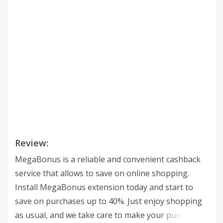
Review:
MegaBonus is a reliable and convenient cashback
service that allows to save on online shopping.
Install MegaBonus extension today and start to
save on purchases up to 40%. Just enjoy shopping
as usual, and we take care to make your purchases