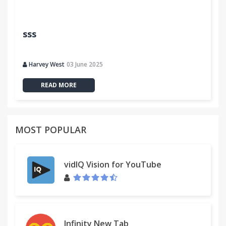
sss
Harvey West
03 June 2025
READ MORE
MOST POPULAR
vidIQ Vision for YouTube
Infinity New Tab