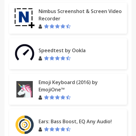
Nimbus Screenshot & Screen Video
Recorder
Speedtest by Ookla
Emoji Keyboard (2016) by
EmojiOne™
Ears: Bass Boost, EQ Any Audio!