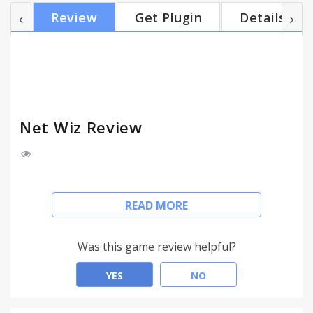
Net Wiz starts doing its magic: the extension
Review
Get Plugin
Details
automatically detects what product you're viewing
and instantly displays in your Chrome browser a list
of online merchants that sell the same product, but
for a better price. You'll also get access to...
Net Wiz Review
It's time for Net Wiz to improve your shopping
READ MORE
experience and your browsing through online
stores or marketplaces, while providing you with
useful information regarding the stores where you
Was this game review helpful?
can shop at lower prices.
YES
NO
Let's say you are looking at a product on a random
online store. That's when Net Wiz starts doing its