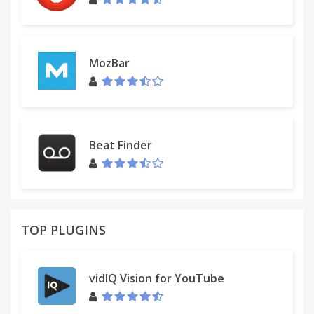
MozBar
Beat Finder
TOP PLUGINS
vidIQ Vision for YouTube