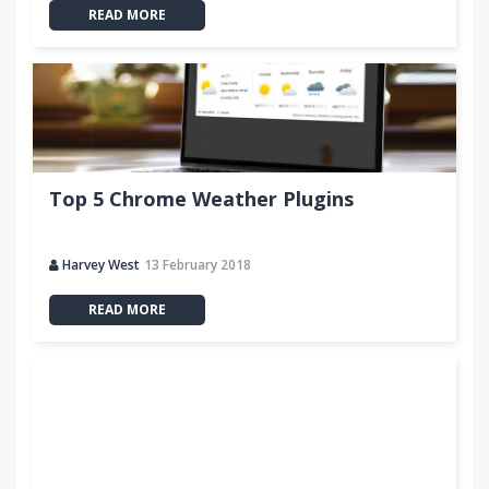
READ MORE
Top 5 Chrome Weather Plugins
Harvey West
13 February 2018
READ MORE