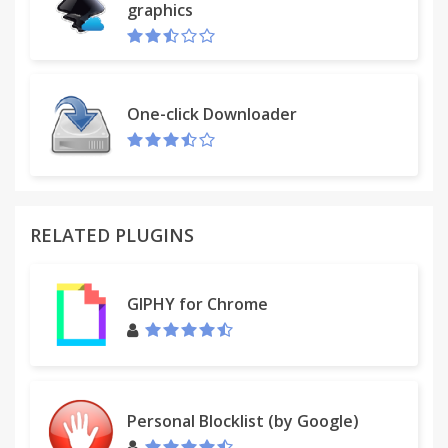
graphics
One-click Downloader
RELATED PLUGINS
GIPHY for Chrome
Personal Blocklist (by Google)