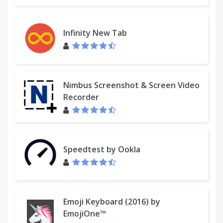
Infinity New Tab
Nimbus Screenshot & Screen Video
Recorder
Speedtest by Ookla
Emoji Keyboard (2016) by
EmojiOne™