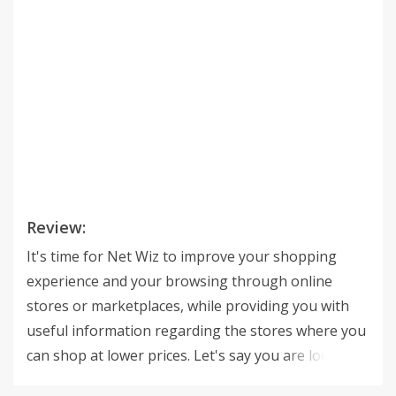
Review:
It's time for Net Wiz to improve your shopping
experience and your browsing through online
stores or marketplaces, while providing you with
useful information regarding the stores where you
can shop at lower prices. Let's say you are looking
at a product on a random online store. That's when