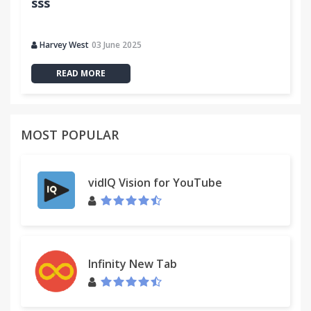
sss
Harvey West
03 June 2025
READ MORE
MOST POPULAR
vidIQ Vision for YouTube
Infinity New Tab