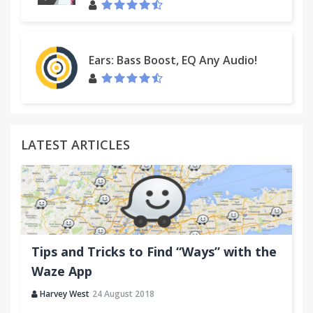
Ears: Bass Boost, EQ Any Audio!
LATEST ARTICLES
Tips and Tricks to Find “Ways” with the
Waze App
Harvey West
24 August 2018