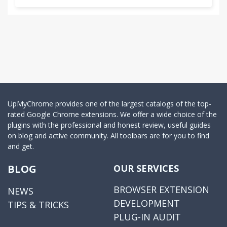
UpMyChrome provides one of the largest catalogs of the top-
rated Google Chrome extensions. We offer a wide choice of the
plugins with the professional and honest review, useful guides
on blog and active community. All toolbars are for you to find
and get.
BLOG
OUR SERVICES
BROWSER EXTENSION
NEWS
DEVELOPMENT
TIPS & TRICKS
PLUG-IN AUDIT