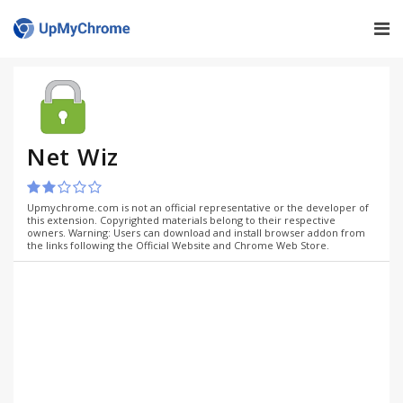
Net Wiz
Upmychrome.com is not an official representative or the developer of
this extension. Copyrighted materials belong to their respective
owners. Warning: Users can download and install browser addon from
the links following the Official Website and Chrome Web Store.