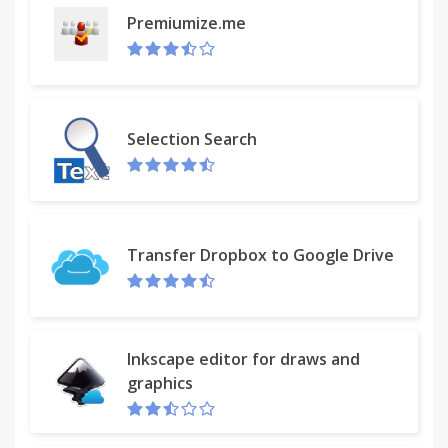
Premiumize.me
Selection Search
Transfer Dropbox to Google Drive
Inkscape editor for draws and
graphics