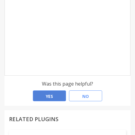
Was this page helpful?
YES
NO
RELATED PLUGINS