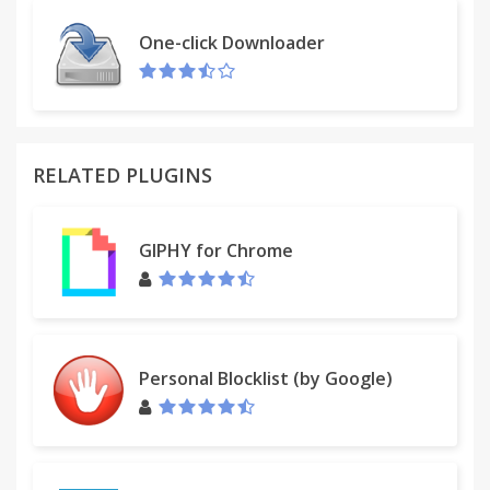
One-click Downloader
RELATED PLUGINS
GIPHY for Chrome
Personal Blocklist (by Google)