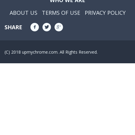
WHO WE ARE
ABOUT US
TERMS OF USE
PRIVACY POLICY
SHARE
(C) 2018 upmychrome.com. All Rights Reserved.