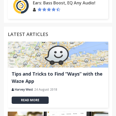
Ears: Bass Boost, EQ Any Audio!
LATEST ARTICLES
Tips and Tricks to Find “Ways” with the
Waze App
Harvey West
24 August 2018
READ MORE