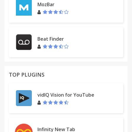
MozBar
Beat Finder
TOP PLUGINS
vidIQ Vision for YouTube
Infinity New Tab