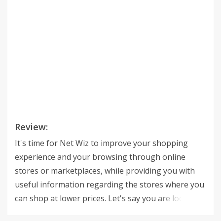
Review:
It's time for Net Wiz to improve your shopping
experience and your browsing through online
stores or marketplaces, while providing you with
useful information regarding the stores where you
can shop at lower prices. Let's say you are looking
at a product on a random online store. That's when