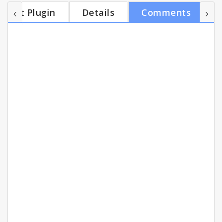
Net Wiz starts doing its magic: the extension
Get Plugin
Details
Comments
automatically detects what product you're viewing
and instantly displays in your Chrome browser a list
of online merchants that sell the same product, but
for a better price. You'll also get access to...