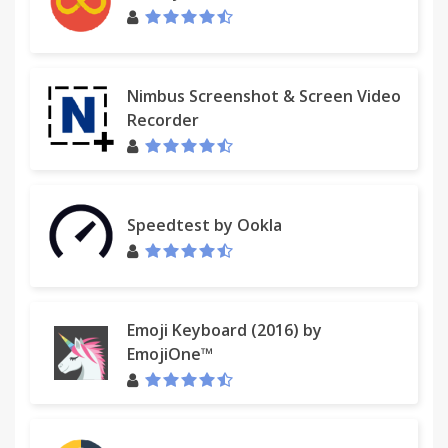
Nimbus Screenshot & Screen Video
Recorder
Speedtest by Ookla
Emoji Keyboard (2016) by
EmojiOne™