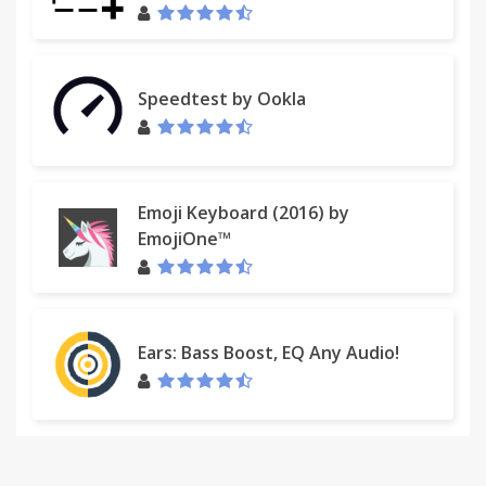
Speedtest by Ookla
Emoji Keyboard (2016) by
EmojiOne™
Ears: Bass Boost, EQ Any Audio!