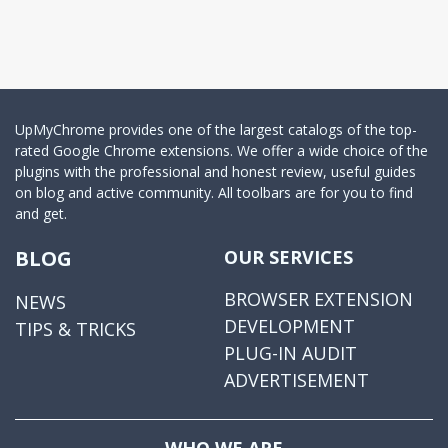
UpMyChrome provides one of the largest catalogs of the top-
rated Google Chrome extensions. We offer a wide choice of the
plugins with the professional and honest review, useful guides
on blog and active community. All toolbars are for you to find
and get.
BLOG
OUR SERVICES
BROWSER EXTENSION
NEWS
DEVELOPMENT
TIPS & TRICKS
PLUG-IN AUDIT
ADVERTISEMENT