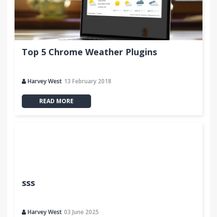
Top 5 Chrome Weather Plugins
Harvey West
13 February 2018
READ MORE
sss
Harvey West
03 June 2025