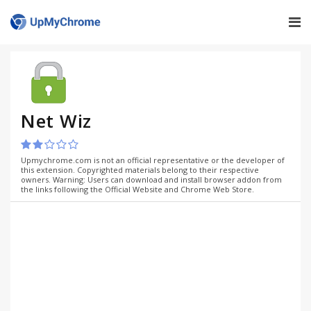
Net Wiz
Upmychrome.com is not an official representative or the developer of
this extension. Copyrighted materials belong to their respective
owners. Warning: Users can download and install browser addon from
the links following the Official Website and Chrome Web Store.