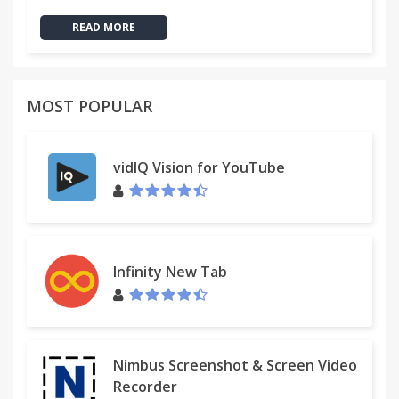
READ MORE
MOST POPULAR
vidIQ Vision for YouTube
Infinity New Tab
Nimbus Screenshot & Screen Video
Recorder