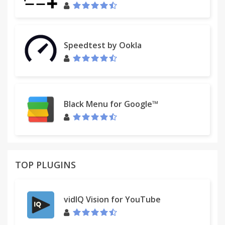
Speedtest by Ookla
Black Menu for Google™
TOP PLUGINS
vidIQ Vision for YouTube