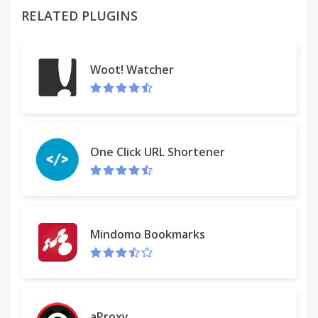
password field to let you quickly mask and unmask
RELATED PLUGINS
the characters. This Google Chrome extension uses
a similar approach. It shows the passwords when
you focus the password field and replaces the
Woot! Watcher
characters with dots as soon as you move the
cursor out of the password field.
Some websites, for example PayPal, do not offer
the option to save your password in the browser.
One Click URL Shortener
This Google Chrome extension overrides the
default behavior and lets you save the password so
you can quickly login to your favorite websites
without having to enter the password each time. It
Mindomo Bookmarks
does so by adding the autocomplete=on property
to the input password fields but, unfortunately, in
the newer releases on Google Chrome, the
property is ignored.
aProxy