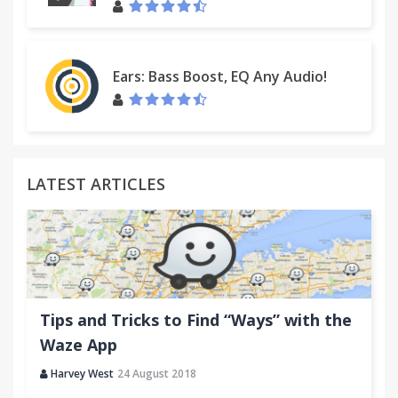
Ears: Bass Boost, EQ Any Audio!
LATEST ARTICLES
Tips and Tricks to Find “Ways” with the
Waze App
Harvey West
24 August 2018