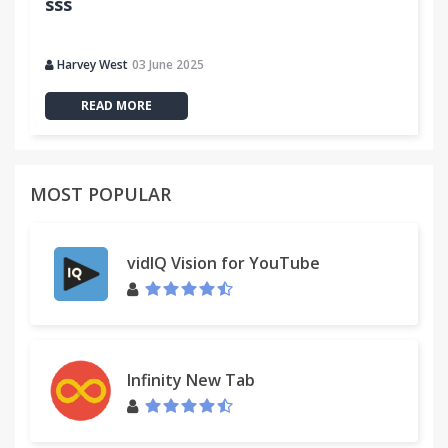
sss
Harvey West
03 June 2025
READ MORE
MOST POPULAR
vidIQ Vision for YouTube
Infinity New Tab