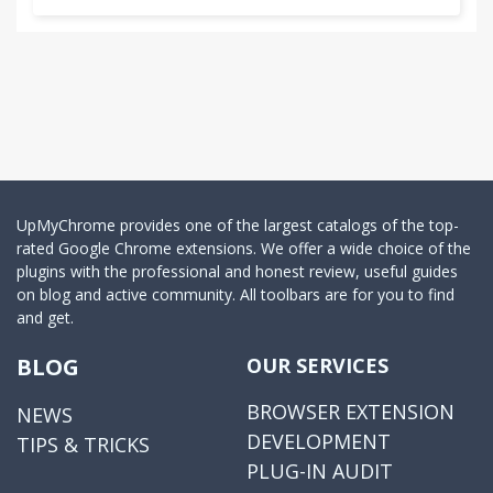
UpMyChrome provides one of the largest catalogs of the top-
rated Google Chrome extensions. We offer a wide choice of the
plugins with the professional and honest review, useful guides
on blog and active community. All toolbars are for you to find
and get.
BLOG
OUR SERVICES
BROWSER EXTENSION
NEWS
DEVELOPMENT
TIPS & TRICKS
PLUG-IN AUDIT