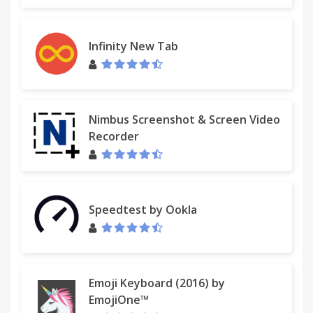
Infinity New Tab
Nimbus Screenshot & Screen Video
Recorder
Speedtest by Ookla
Emoji Keyboard (2016) by
EmojiOne™