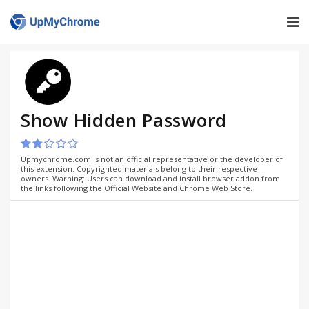
Show Hidden Password
Upmychrome.com is not an official representative or the developer of
this extension. Copyrighted materials belong to their respective
owners. Warning: Users can download and install browser addon from
the links following the Official Website and Chrome Web Store.