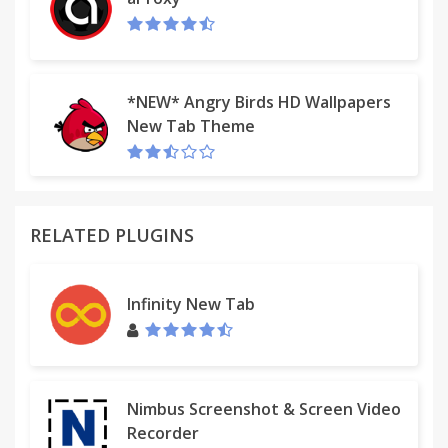
*NEW* Angry Birds HD Wallpapers
New Tab Theme
RELATED PLUGINS
Infinity New Tab
Nimbus Screenshot & Screen Video
Recorder