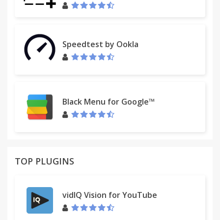
Speedtest by Ookla
Black Menu for Google™
TOP PLUGINS
vidIQ Vision for YouTube