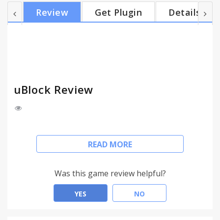
than other popular blockers (such as AdBlock Plus,
Review
Get Plugin
Details
Adguard, etc.). But uBlock is more than an ad
blocker: not only does it come with various built-in
lists for blocking ads and protecting your privacy,
but it also supports flexible customization — from
adding your ow...
uBlock Review
The official uBlock extension.
READ MORE
https://www.ublock.org/
uBlock: the blocker designed for efficiency and
Was this game review helpful?
delight.
YES
NO
The web has never been this quick and clutter-free.