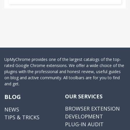
UpMyChrome provides one of the largest catalogs of the top-
rated Google Chrome extensions. We offer a wide choice of the
plugins with the professional and honest review, useful guides
on blog and active community. All toolbars are for you to find
and get.
BLOG
OUR SERVICES
BROWSER EXTENSION
NEWS
DEVELOPMENT
TIPS & TRICKS
PLUG-IN AUDIT