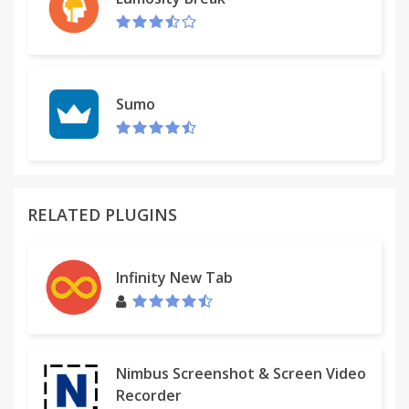
Sumo
RELATED PLUGINS
Infinity New Tab
Nimbus Screenshot & Screen Video
Recorder