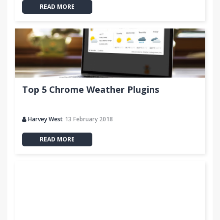
READ MORE
Top 5 Chrome Weather Plugins
Harvey West
13 February 2018
READ MORE