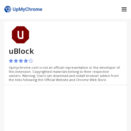
uBlock
Upmychrome.com is not an official representative or the developer of
this extension. Copyrighted materials belong to their respective
owners. Warning: Users can download and install browser addon from
the links following the Official Website and Chrome Web Store.