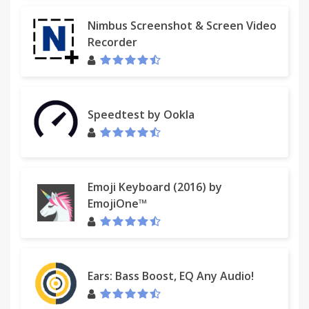
Nimbus Screenshot & Screen Video
Recorder
Speedtest by Ookla
Emoji Keyboard (2016) by
EmojiOne™
Ears: Bass Boost, EQ Any Audio!