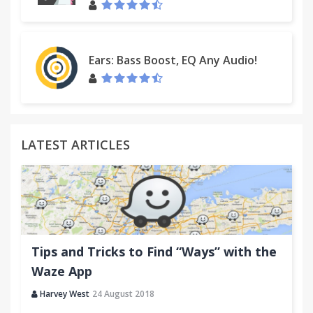
Ears: Bass Boost, EQ Any Audio!
LATEST ARTICLES
Tips and Tricks to Find “Ways” with the
Waze App
Harvey West
24 August 2018