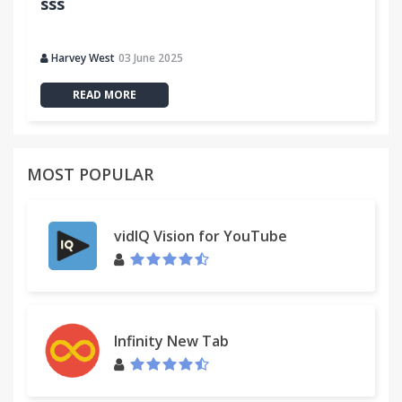
sss
Harvey West
03 June 2025
READ MORE
MOST POPULAR
vidIQ Vision for YouTube
Infinity New Tab