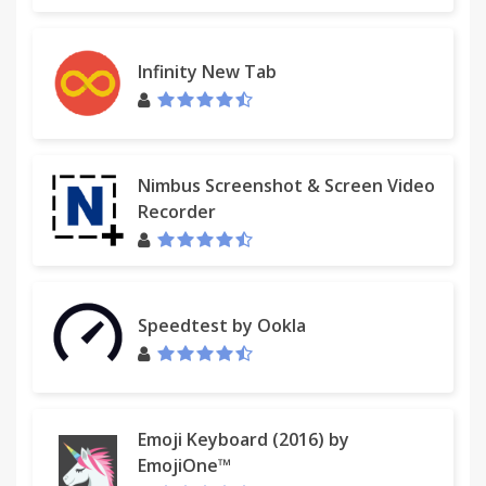
Infinity New Tab
Nimbus Screenshot & Screen Video
Recorder
Speedtest by Ookla
Emoji Keyboard (2016) by
EmojiOne™