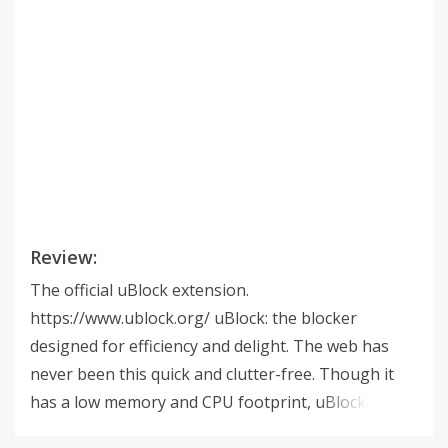
Review:
The official uBlock extension.
https://www.ublock.org/ uBlock: the blocker
designed for efficiency and delight. The web has
never been this quick and clutter-free. Though it
has a low memory and CPU footprint, uBlock yet
can load and enforce thousands of filters more