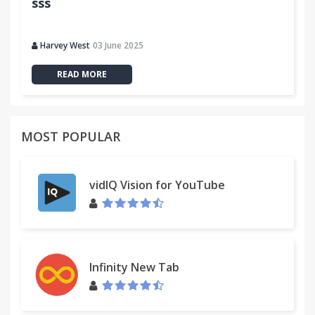
sss
Harvey West
03 June 2025
READ MORE
MOST POPULAR
vidIQ Vision for YouTube
Infinity New Tab