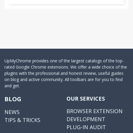
UpMyChrome provides one of the largest catalogs of the top-
rated Google Chrome extensions. We offer a wide choice of the
plugins with the professional and honest review, useful guides
on blog and active community. All toolbars are for you to find
and get.
BLOG
OUR SERVICES
BROWSER EXTENSION
NEWS
DEVELOPMENT
TIPS & TRICKS
PLUG-IN AUDIT