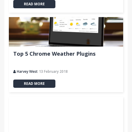
READ MORE
Top 5 Chrome Weather Plugins
Harvey West
13 February 2018
READ MORE