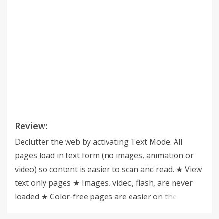
Review:
Declutter the web by activating Text Mode. All
pages load in text form (no images, animation or
video) so content is easier to scan and read. ★ View
text only pages ★ Images, video, flash, are never
loaded ★ Color-free pages are easier on the eye ★
Reduce page load ★ One-click easy access ★