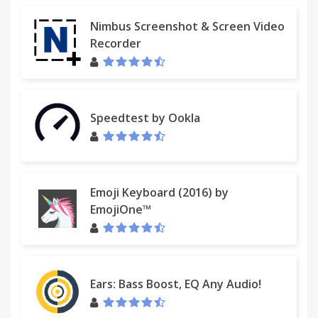
Nimbus Screenshot & Screen Video
Recorder
Speedtest by Ookla
Emoji Keyboard (2016) by
EmojiOne™
Ears: Bass Boost, EQ Any Audio!