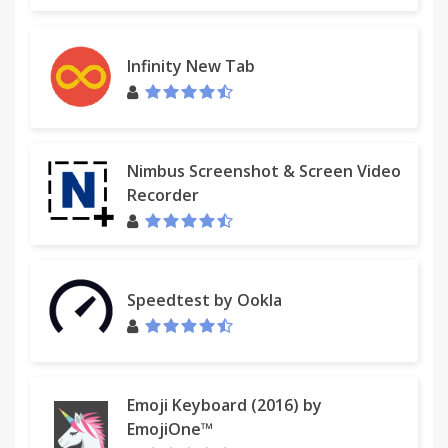
Infinity New Tab
Nimbus Screenshot & Screen Video
Recorder
Speedtest by Ookla
Emoji Keyboard (2016) by
EmojiOne™