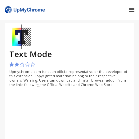
Text Mode
Upmychrome.com is not an official representative or the developer of
this extension. Copyrighted materials belong to their respective
owners. Warning: Users can download and install browser addon from
the links following the Official Website and Chrome Web Store.