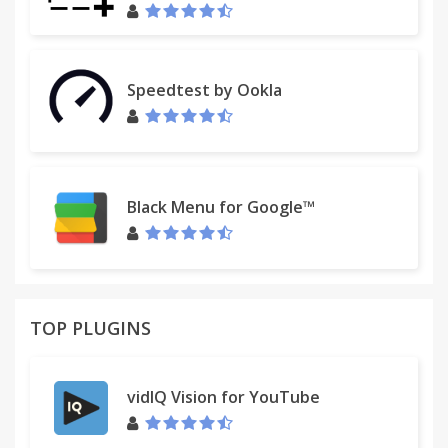
Speedtest by Ookla
Black Menu for Google™
TOP PLUGINS
vidIQ Vision for YouTube