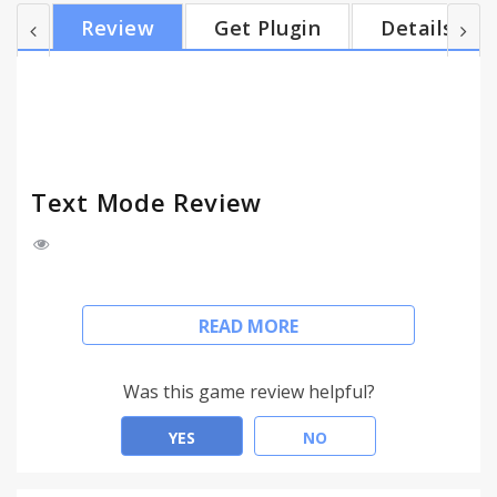
Removes 99% of the ads with no extra software ---
Review
Get Plugin
Details
New in v.0.5 - A few updates based on user
feedback: ★ Options page ★ Multiple image
replacement options ★ Holder.js support for
images (Experimental)
Text Mode Review
Declutter the web by activating Text Mode. All
READ MORE
pages load in text form (no images, animation or
video) so content is easier to scan and read.
Was this game review helpful?
★ View text only pages
★ Images, video, flash, are never loaded
YES
NO
★ Color-free pages are easier on the eye
★ Reduce page load