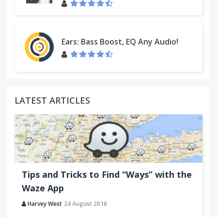
Ears: Bass Boost, EQ Any Audio!
LATEST ARTICLES
Tips and Tricks to Find “Ways” with the
Waze App
Harvey West
24 August 2018