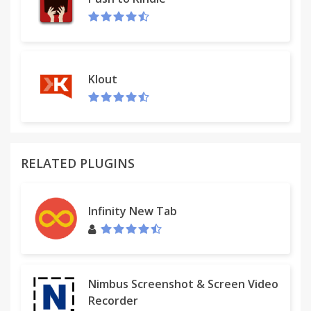
Klout
RELATED PLUGINS
Infinity New Tab
Nimbus Screenshot & Screen Video
Recorder